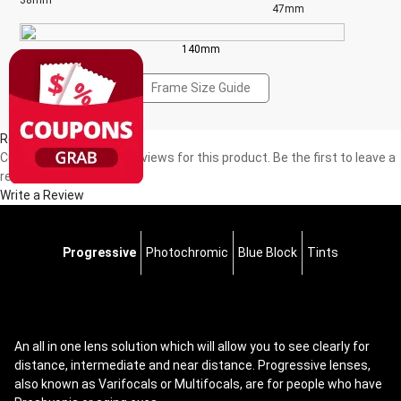
38mm
47mm
140mm
Frame Size Guide
Reviews(0)
Currently, there are no reviews for this product. Be the first to leave a
review!
Write a Review
Progressive
Photochromic
Blue Block
Tints
An all in one lens solution which will allow you to see clearly for
distance, intermediate and near distance. Progressive lenses,
also known as Varifocals or Multifocals, are for people who have