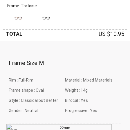
Frame: Tortoise
US $10.95
TOTAL
Frame Size
M
Rim :
Full-Rim
Material :
Mixed Materials
Frame shape :
Oval
Weight :
14g
Style :
Classical but Better
Bifocal :
Yes
Gender :
Neutral
Progressive :
Yes
22mm