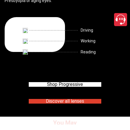
Presbyopia or aging eyes.
Driving
Working
Reading
Shop Progressive
Discover all lenses
You May
close