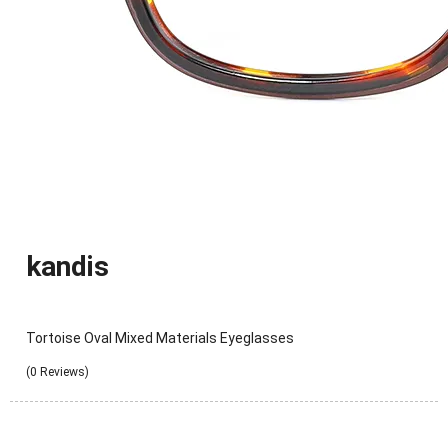
kandis
Tortoise Oval Mixed Materials Eyeglasses
(0 Reviews)