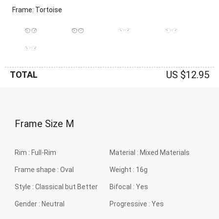
Frame: Tortoise
US $12.95
TOTAL
Frame Size
M
Rim :
Full-Rim
Material :
Mixed Materials
Frame shape :
Oval
Weight :
16g
Style :
Classical but Better
Bifocal :
Yes
Gender :
Neutral
Progressive :
Yes