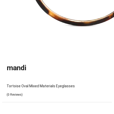
mandi
Tortoise Oval Mixed Materials Eyeglasses
(0 Reviews)