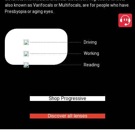
also known as Varifocals or Multifocals, are for people who have
Presbyopia or aging eyes.
Driving
Working
Reading
Shop Progressive
Discover all lenses
close