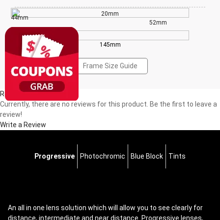
20mm
44mm
52mm
145mm
Frame Size Guide
Reviews(0)
Currently, there are no reviews for this product. Be the first to leave a
review!
Write a Review
Progressive
Photochromic
Blue Block
Tints
An all in one lens solution which will allow you to see clearly for
distance, intermediate and near distance. Progressive lenses,