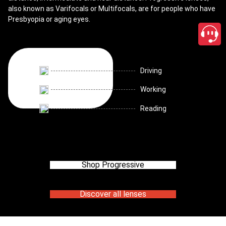
also known as Varifocals or Multifocals, are for people who have
Presbyopia or aging eyes.
Driving
Working
Reading
Shop Progressive
Discover all lenses
close