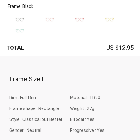
Frame: Black
US $12.95
TOTAL
Frame Size
L
Rim :
Full-Rim
Material :
TR90
Frame shape :
Rectangle
Weight :
27g
Style :
Classical but Better
Bifocal :
Yes
Gender :
Neutral
Progressive :
Yes