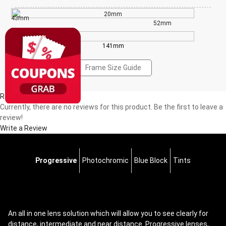
20mm
43mm
52mm
141mm
Frame Size Guide
Reviews(0)
Currently, there are no reviews for this product. Be the first to leave a
review!
Write a Review
Progressive
Photochromic
Blue Block
Tints
An all in one lens solution which will allow you to see clearly for
distance, intermediate and near distance. Progressive lenses,