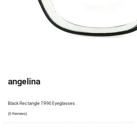
angelina
Black Rectangle TR90 Eyeglasses
(0 Reviews)