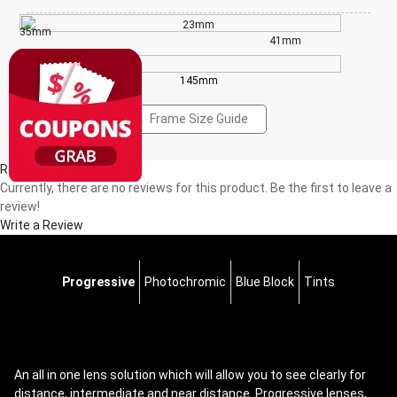
23mm
35mm
41mm
145mm
Frame Size Guide
Reviews(0)
Currently, there are no reviews for this product. Be the first to leave a
review!
Write a Review
Progressive
Photochromic
Blue Block
Tints
An all in one lens solution which will allow you to see clearly for
distance, intermediate and near distance. Progressive lenses,