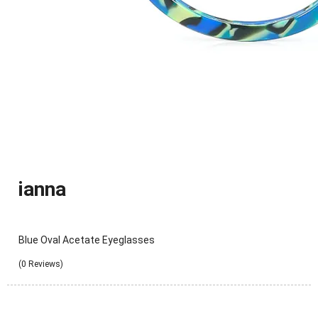
ianna
Blue Oval Acetate Eyeglasses
(0 Reviews)