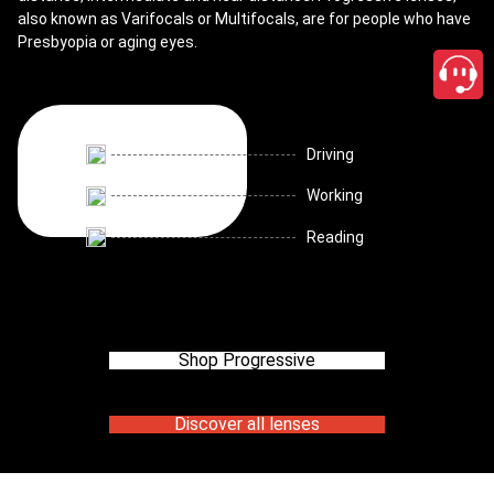
also known as Varifocals or Multifocals, are for people who have
Presbyopia or aging eyes.
Driving
Working
Reading
Shop Progressive
Discover all lenses
close