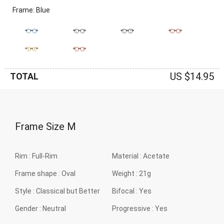
Frame: Blue
US $14.95
TOTAL
Frame Size
M
Rim :
Full-Rim
Material :
Acetate
Frame shape :
Oval
Weight :
21g
Style :
Classical but Better
Bifocal :
Yes
Gender :
Neutral
Progressive :
Yes