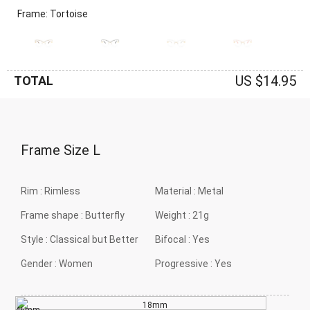
Frame: Tortoise
US $14.95
TOTAL
Frame Size
L
Rim :
Rimless
Material :
Metal
Frame shape :
Butterfly
Weight :
21g
Style :
Classical but Better
Bifocal :
Yes
Gender :
Women
Progressive :
Yes
18mm