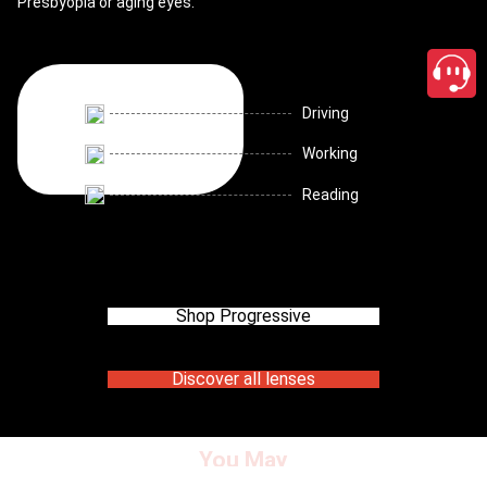
Presbyopia or aging eyes.
Driving
Working
Reading
Shop Progressive
Discover all lenses
You May
close