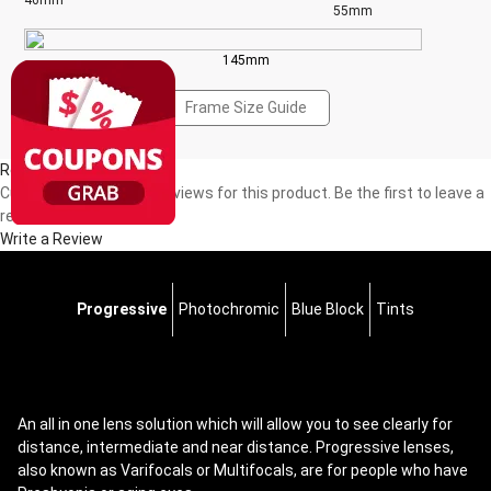
46mm
55mm
145mm
Frame Size Guide
Reviews(0)
Currently, there are no reviews for this product. Be the first to leave a
review!
Write a Review
Progressive
Photochromic
Blue Block
Tints
An all in one lens solution which will allow you to see clearly for
distance, intermediate and near distance. Progressive lenses,
also known as Varifocals or Multifocals, are for people who have