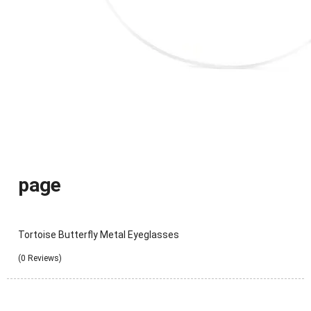
page
Tortoise Butterfly Metal Eyeglasses
(0 Reviews)