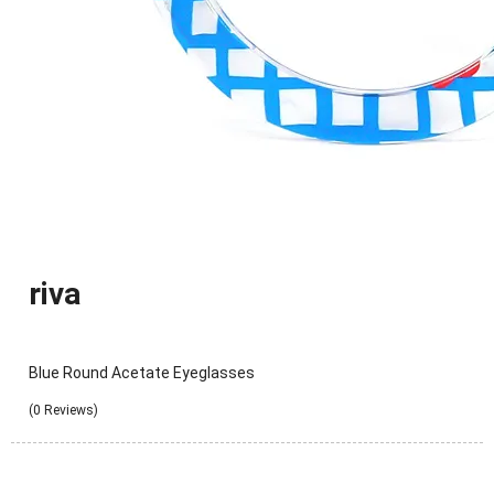
riva
Blue Round Acetate Eyeglasses
(0 Reviews)