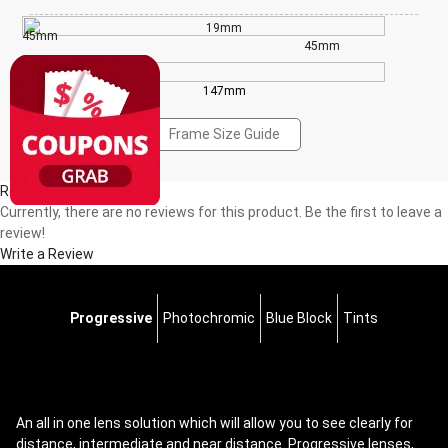
19mm
45mm
45mm
147mm
Frame Size Guide
Reviews(0)
Currently, there are no reviews for this product. Be the first to leave a
review!
Write a Review
Progressive
Photochromic
Blue Block
Tints
An all in one lens solution which will allow you to see clearly for
distance, intermediate and near distance. Progressive lenses,