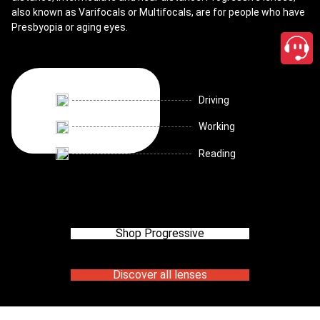
also known as Varifocals or Multifocals, are for people who have
Presbyopia or aging eyes.
Driving
Working
Reading
Shop Progressive
Discover all lenses
close