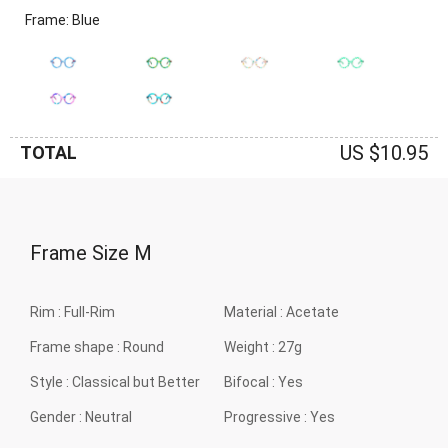
Frame: Blue
US $10.95
TOTAL
Frame Size
M
Rim :
Full-Rim
Material :
Acetate
Frame shape :
Round
Weight :
27g
Style :
Classical but Better
Bifocal :
Yes
Gender :
Neutral
Progressive :
Yes