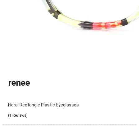
renee
Floral Rectangle Plastic Eyeglasses
(1 Reviews)