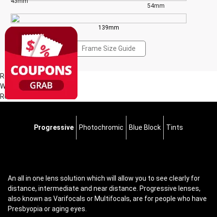
43mm
54mm
139mm
Frame Size Guide
Reviews(1)
Write a Review
Read all Reviews
Progressive
Photochromic
Blue Block
Tints
An all in one lens solution which will allow you to see clearly for
distance, intermediate and near distance. Progressive lenses,
also known as Varifocals or Multifocals, are for people who have
Presbyopia or aging eyes.