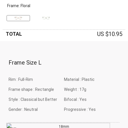
Frame: Floral
US $10.95
TOTAL
Frame Size
L
Rim :
Full-Rim
Material :
Plastic
Frame shape :
Rectangle
Weight :
17g
Style :
Classical but Better
Bifocal :
Yes
Gender :
Neutral
Progressive :
Yes
18mm