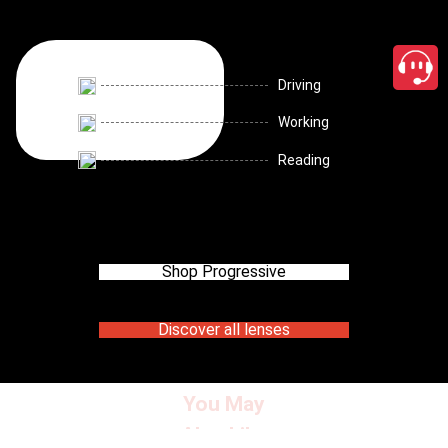
Driving
Working
Reading
Shop Progressive
Discover all lenses
You May
Also Like
close