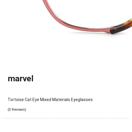
marvel
Tortoise Cat Eye Mixed Materials Eyeglasses
(0 Reviews)