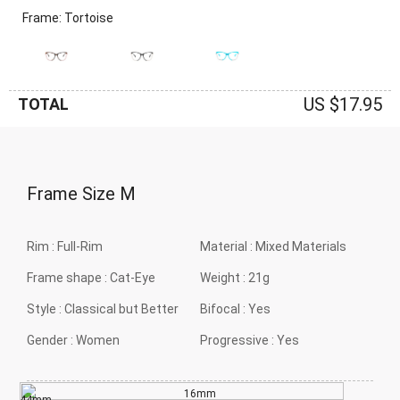
Frame: Tortoise
US $17.95
TOTAL
Frame Size
M
Rim :
Full-Rim
Material :
Mixed Materials
Frame shape :
Cat-Eye
Weight :
21g
Style :
Classical but Better
Bifocal :
Yes
Gender :
Women
Progressive :
Yes
16mm