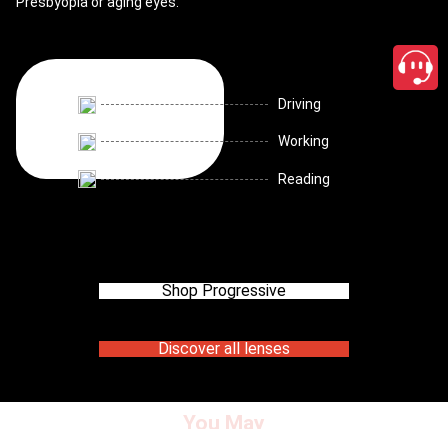
Presbyopia or aging eyes.
Driving
Working
Reading
Shop Progressive
Discover all lenses
You May
close