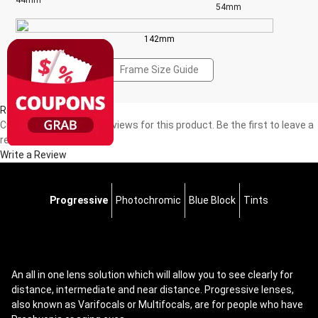
44mm
54mm
142mm
Frame Size Guide
Reviews(0)
Currently, there are no reviews for this product. Be the first to leave a
review!
Write a Review
Progressive
Photochromic
Blue Block
Tints
An all in one lens solution which will allow you to see clearly for
distance, intermediate and near distance. Progressive lenses,
also known as Varifocals or Multifocals, are for people who have