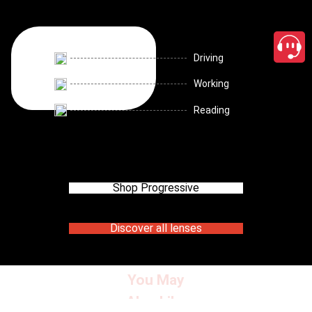
Driving
Working
Reading
Shop Progressive
Discover all lenses
You May
Also Like
close