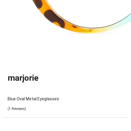
marjorie
Blue Oval Metal Eyeglasses
(1 Reviews)