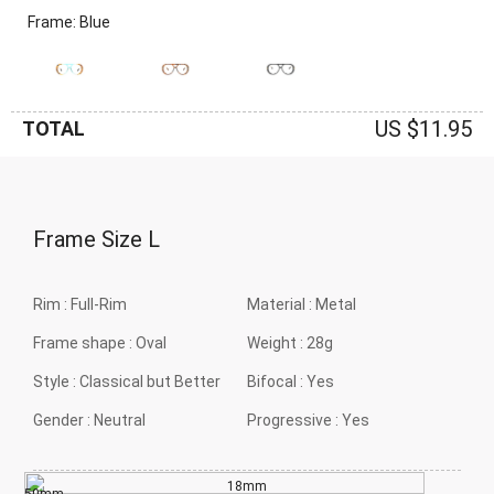
Frame: Blue
US $11.95
TOTAL
Frame Size
L
Rim :
Full-Rim
Material :
Metal
Frame shape :
Oval
Weight :
28g
Style :
Classical but Better
Bifocal :
Yes
Gender :
Neutral
Progressive :
Yes
18mm