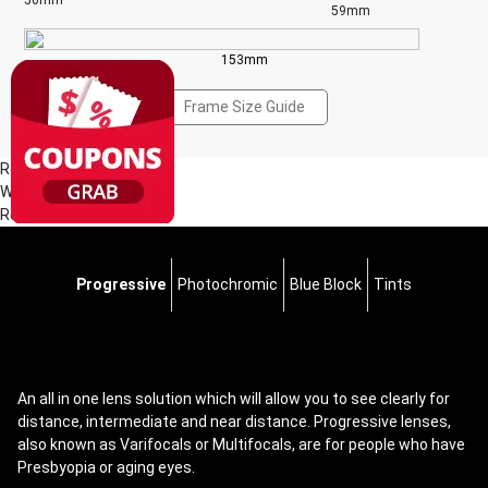
50mm
59mm
153mm
Frame Size Guide
Reviews(1)
Write a Review
Read all Reviews
Progressive
Photochromic
Blue Block
Tints
An all in one lens solution which will allow you to see clearly for
distance, intermediate and near distance. Progressive lenses,
also known as Varifocals or Multifocals, are for people who have
Presbyopia or aging eyes.