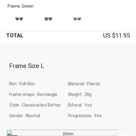
Frame: Green
US $11.95
TOTAL
Frame Size
L
Rim :
Full-Rim
Material :
Plastic
Frame shape :
Rectangle
Weight :
28g
Style :
Classical but Better
Bifocal :
Yes
Gender :
Neutral
Progressive :
Yes
20mm