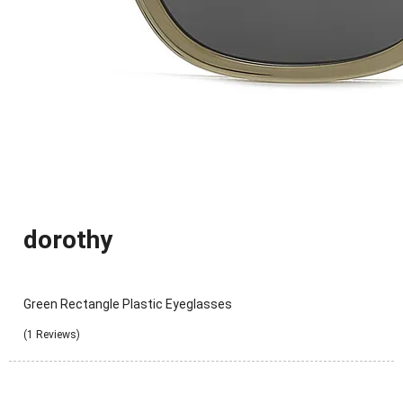
dorothy
Green Rectangle Plastic Eyeglasses
(1 Reviews)