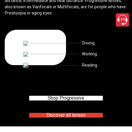
distance, intermediate and near distance. Progressive lenses,
also known as Varifocals or Multifocals, are for people who have
Presbyopia or aging eyes.
Driving
Working
Reading
Shop Progressive
Discover all lenses
close