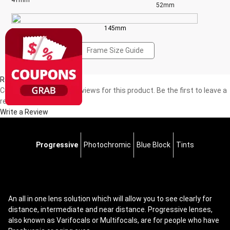
41mm
52mm
145mm
Frame Size Guide
Reviews(0)
Currently, there are no reviews for this product. Be the first to leave a
review!
Write a Review
Progressive
Photochromic
Blue Block
Tints
An all in one lens solution which will allow you to see clearly for
distance, intermediate and near distance. Progressive lenses,
also known as Varifocals or Multifocals, are for people who have