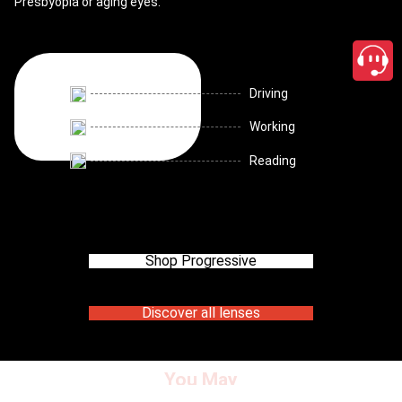
Presbyopia or aging eyes.
Driving
Working
Reading
Shop Progressive
Discover all lenses
You May
close