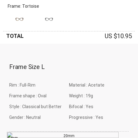
Frame: Tortoise
US $10.95
TOTAL
Frame Size
L
Rim :
Full-Rim
Material :
Acetate
Frame shape :
Oval
Weight :
19g
Style :
Classical but Better
Bifocal :
Yes
Gender :
Neutral
Progressive :
Yes
20mm