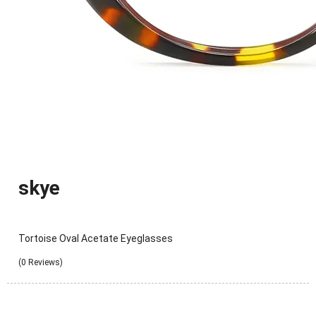
skye
Tortoise Oval Acetate Eyeglasses
(0 Reviews)