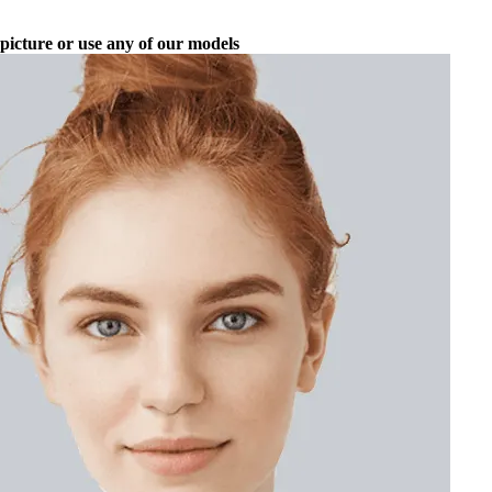
picture or use any of our models