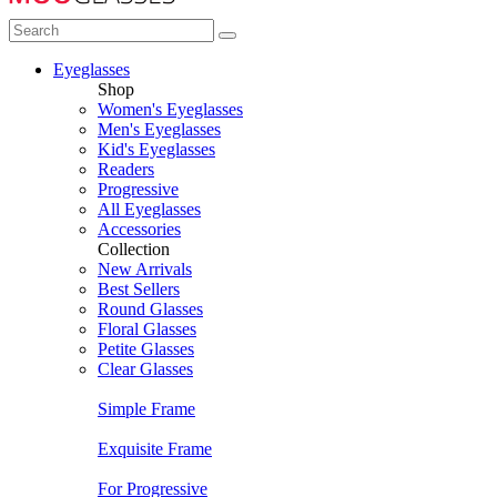
Eyeglasses
Shop
Women's Eyeglasses
Men's Eyeglasses
Kid's Eyeglasses
Readers
Progressive
All Eyeglasses
Accessories
Collection
New Arrivals
Best Sellers
Round Glasses
Floral Glasses
Petite Glasses
Clear Glasses
Simple Frame
Exquisite Frame
For Progressive