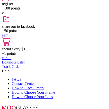
register
+100
points
earn it
share our to facebook
+50
points
earn it
spend every $1
+1
points
earn it
Login/Register
Track Order
Help
FAQs
Contact Center
How to Place Order?
How to Choose Your Frame
How to Choose Your Lens