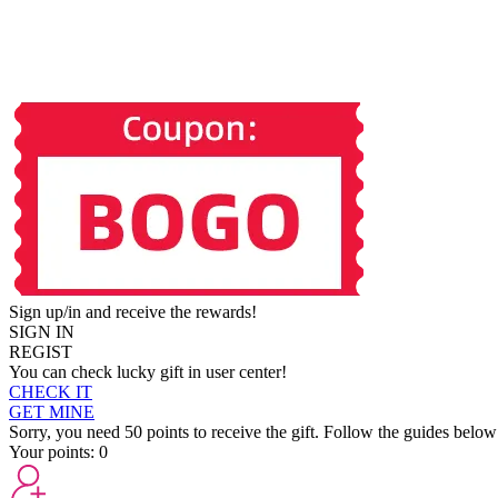
Sign up/in and receive the rewards!
SIGN IN
REGIST
You can check lucky gift in user center!
CHECK IT
GET MINE
Sorry, you need 50 points to receive the gift. Follow the guides below
Your points:
0