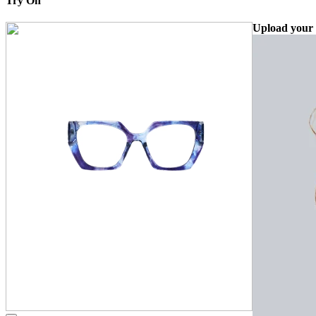
Try On
Upload your 