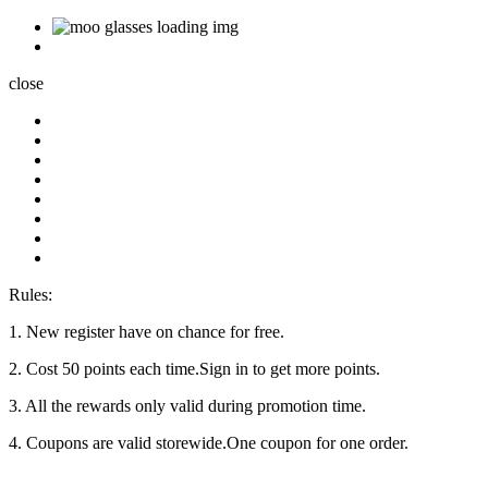
close
Rules:
1. New register have on chance for free.
2. Cost 50 points each time.Sign in to get more points.
3. All the rewards only valid during promotion time.
4. Coupons are valid storewide.One coupon for one order.