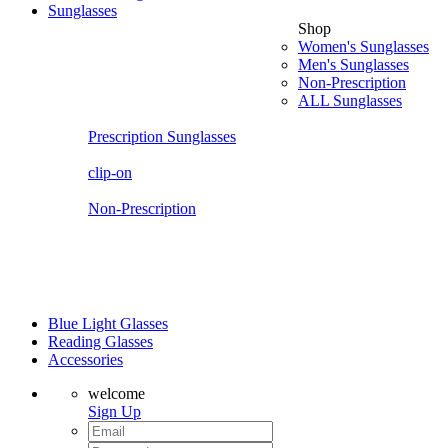
Sunglasses
Shop
Women's Sunglasses
Men's Sunglasses
Non-Prescription
ALL Sunglasses
Prescription Sunglasses
clip-on
Non-Prescription
Blue Light Glasses
Reading Glasses
Accessories
welcome
Sign Up