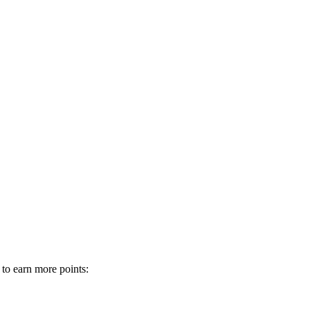
 to earn more points: