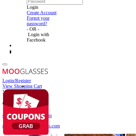
Login
Create Account
Forgot your
password?
- OR -
Login with
Facebook
Login/Register
View Shopping Cart
View Wish List
Customer Service
service@mooglasses.com
notification@mooglasses.com