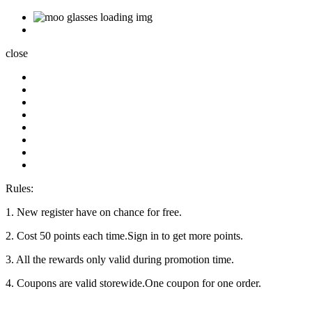
close
Rules:
1. New register have on chance for free.
2. Cost 50 points each time.Sign in to get more points.
3. All the rewards only valid during promotion time.
4. Coupons are valid storewide.One coupon for one order.