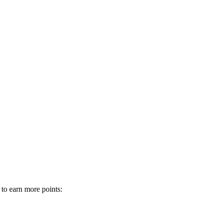
 to earn more points: