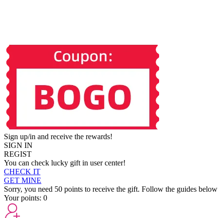
Sign up/in and receive the rewards!
SIGN IN
REGIST
You can check lucky gift in user center!
CHECK IT
GET MINE
Sorry, you need 50 points to receive the gift. Follow the guides below
Your points:
0