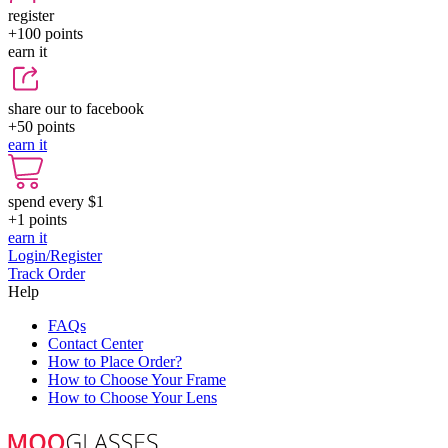
register
+100
points
earn it
share our to facebook
+50
points
earn it
spend every $1
+1
points
earn it
Login/Register
Track Order
Help
FAQs
Contact Center
How to Place Order?
How to Choose Your Frame
How to Choose Your Lens