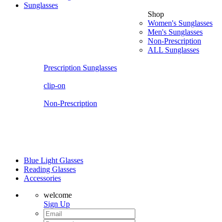
Sunglasses
Shop
Women's Sunglasses
Men's Sunglasses
Non-Prescription
ALL Sunglasses
Prescription Sunglasses
clip-on
Non-Prescription
Blue Light Glasses
Reading Glasses
Accessories
welcome
Sign Up