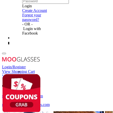
Login
Create Account
Forgot your
password?
- OR -
Login with
Facebook
Login/Register
View Shopping Cart
View Wish List
Customer Service
service@mooglasses.com
notification@mooglasses.com