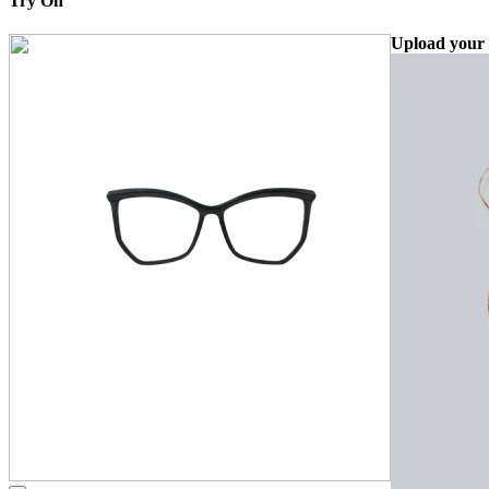
Try On
Upload your 