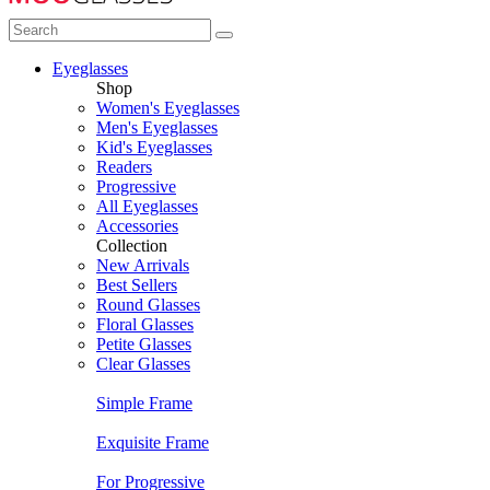
Eyeglasses
Shop
Women's Eyeglasses
Men's Eyeglasses
Kid's Eyeglasses
Readers
Progressive
All Eyeglasses
Accessories
Collection
New Arrivals
Best Sellers
Round Glasses
Floral Glasses
Petite Glasses
Clear Glasses
Simple Frame
Exquisite Frame
For Progressive