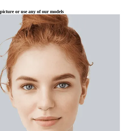
picture or use any of our models