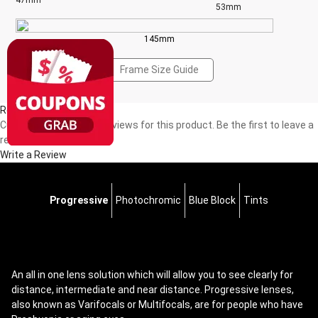
47mm
53mm
145mm
Frame Size Guide
Reviews(0)
Currently, there are no reviews for this product. Be the first to leave a
review!
Write a Review
Progressive
Photochromic
Blue Block
Tints
An all in one lens solution which will allow you to see clearly for
distance, intermediate and near distance. Progressive lenses,
also known as Varifocals or Multifocals, are for people who have