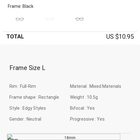
Frame: Black
US $10.95
TOTAL
Frame Size
L
Rim :
Full-Rim
Material :
Mixed Materials
Frame shape :
Rectangle
Weight :
10.5g
Style :
Edgy Styles
Bifocal :
Yes
Gender :
Neutral
Progressive :
Yes
18mm