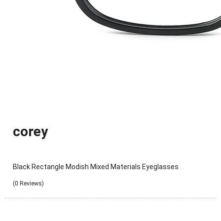
corey
Black Rectangle Modish Mixed Materials Eyeglasses
(0 Reviews)