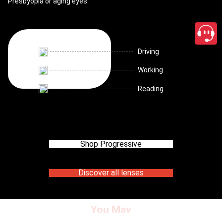
Presbyopia or aging eyes.
Driving
Working
Reading
Shop Progressive
Discover all lenses
You May
close