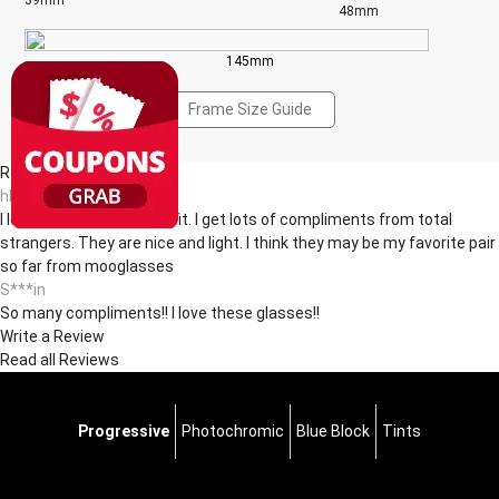
39mm
48mm
145mm
Frame Size Guide
Reviews(12)
hl***ul
I love the shape and the fit. I get lots of compliments from total
strangers. They are nice and light. I think they may be my favorite pair
so far from mooglasses
S***in
So many compliments!! I love these glasses!!
Write a Review
Read all Reviews
Progressive
Photochromic
Blue Block
Tints