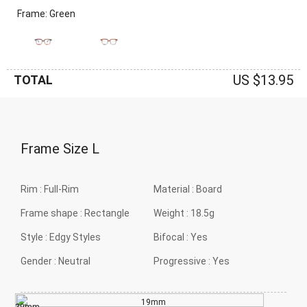
Frame: Green
US $13.95
TOTAL
Frame Size
L
Rim :
Full-Rim
Material :
Board
Frame shape :
Rectangle
Weight :
18.5g
Style :
Edgy Styles
Bifocal :
Yes
Gender :
Neutral
Progressive :
Yes
19mm