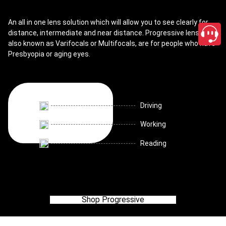
An all in one lens solution which will allow you to see clearly for
distance, intermediate and near distance. Progressive lenses,
also known as Varifocals or Multifocals, are for people who have
Presbyopia or aging eyes.
Driving
Working
Reading
Shop Progressive
close