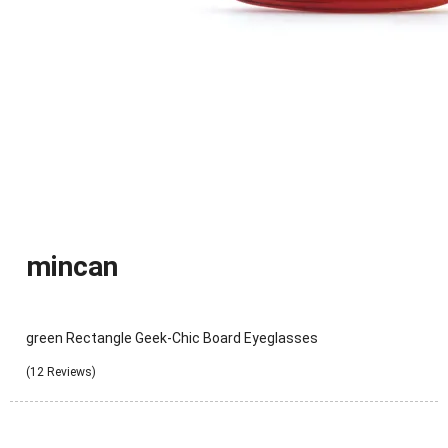
mincan
green Rectangle Geek-Chic Board Eyeglasses
(12 Reviews)