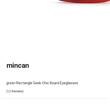
mincan
green Rectangle Geek-Chic Board Eyeglasses
(12 Reviews)