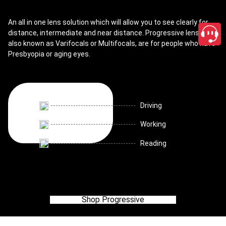
An all in one lens solution which will allow you to see clearly for
distance, intermediate and near distance. Progressive lenses,
also known as Varifocals or Multifocals, are for people who have
Presbyopia or aging eyes.
Driving
Working
Reading
Shop Progressive
close