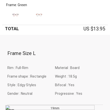
Frame: Green
US $13.95
TOTAL
Frame Size
L
Rim :
Full-Rim
Material :
Board
Frame shape :
Rectangle
Weight :
18.5g
Style :
Edgy Styles
Bifocal :
Yes
Gender :
Neutral
Progressive :
Yes
19mm