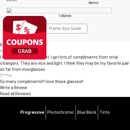
39mm
48mm
145mm
Frame Size Guide
Reviews(12)
hl***ul
I love the shape and the fit. I get lots of compliments from total
strangers. They are nice and light. I think they may be my favorite pair
so far from mooglasses
S***in
So many compliments!! I love these glasses!!
Write a Review
Read all Reviews
Progressive
Photochromic
Blue Block
Tints