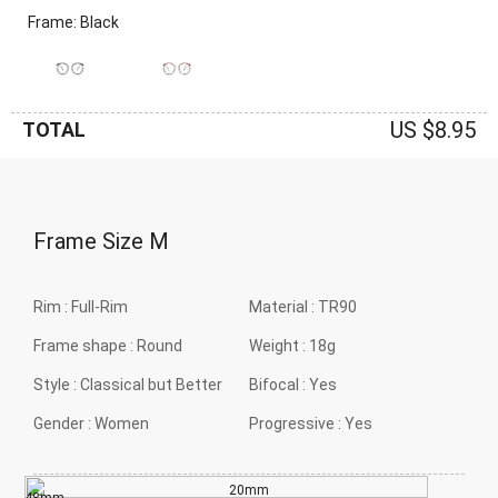
Frame: Black
US $8.95
TOTAL
Frame Size
M
Rim :
Full-Rim
Material :
TR90
Frame shape :
Round
Weight :
18g
Style :
Classical but Better
Bifocal :
Yes
Gender :
Women
Progressive :
Yes
20mm