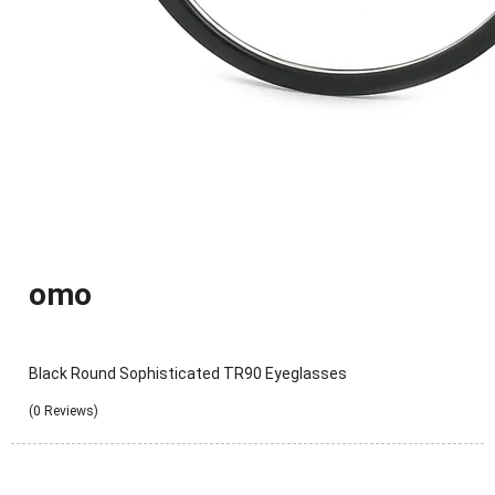
omo
Black Round Sophisticated TR90 Eyeglasses
(0 Reviews)