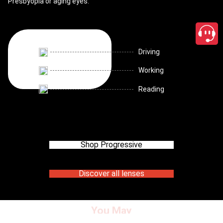
Presbyopia or aging eyes.
Driving
Working
Reading
Shop Progressive
Discover all lenses
You May
close