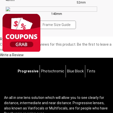
48mm
52mm
140mm
Frame Size Guide
Reviews(0)
Currently, there are no reviews for this product. Be the first to leave a
review!
Write a Review
Progressive
Photochromic
Blue Block
Tints
An all in one lens solution which will allow you to see clearly for
distance, intermediate and near distance. Progressive lenses,
also known as Varifocals or Multifocals, are for people who have