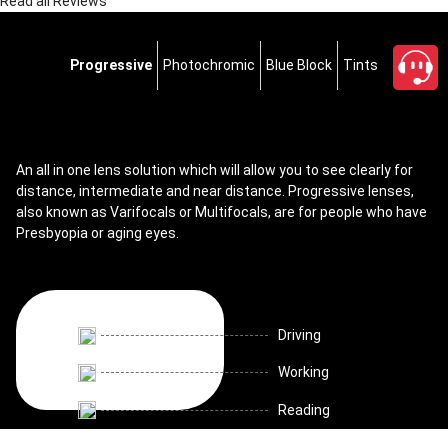
Read all Reviews
Progressive
Photochromic
Blue Block
Tints
An all in one lens solution which will allow you to see clearly for
distance, intermediate and near distance. Progressive lenses,
also known as Varifocals or Multifocals, are for people who have
Presbyopia or aging eyes.
Driving
Working
Reading
close