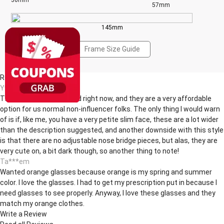
36mm
57mm
145mm
Frame Size Guide
Reviews(4)
Yv***ne
These are super on trend right now, and they are a very affordable
option for us normal non-influencer folks. The only thing I would warn
of is if, like me, you have a very petite slim face, these are a lot wider
than the description suggested, and another downside with this style
is that there are no adjustable nose bridge pieces, but alas, they are
very cute on, a bit dark though, so another thing to note!
Ta***em
Wanted orange glasses because orange is my spring and summer
color. I love the glasses. I had to get my prescription put in because I
need glasses to see properly. Anyway, I love these glasses and they
match my orange clothes.
Write a Review