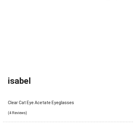
isabel
Clear Cat Eye Acetate Eyeglasses
(4 Reviews)