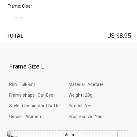
Frame: Clear
US $8.95
TOTAL
Frame Size
L
Rim :
Full-Rim
Material :
Acetate
Frame shape :
Cat-Eye
Weight :
20g
Style :
Classical but Better
Bifocal :
Yes
Gender :
Women
Progressive :
Yes
18mm