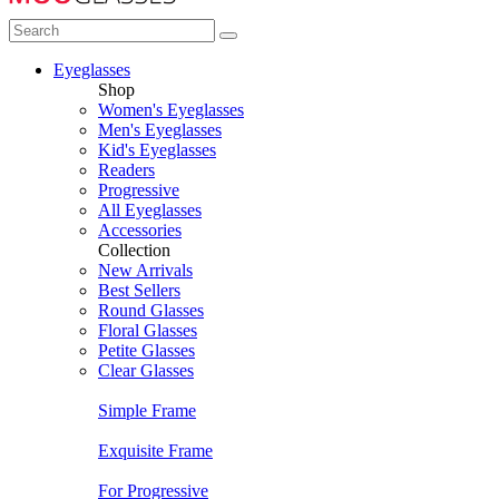
Eyeglasses
Shop
Women's Eyeglasses
Men's Eyeglasses
Kid's Eyeglasses
Readers
Progressive
All Eyeglasses
Accessories
Collection
New Arrivals
Best Sellers
Round Glasses
Floral Glasses
Petite Glasses
Clear Glasses
Simple Frame
Exquisite Frame
For Progressive