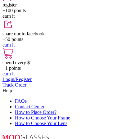
register
+100
points
earn it
share our to facebook
+50
points
earn it
spend every $1
+1
points
earn it
Login/Register
Track Order
Help
FAQs
Contact Center
How to Place Order?
How to Choose Your Frame
How to Choose Your Lens