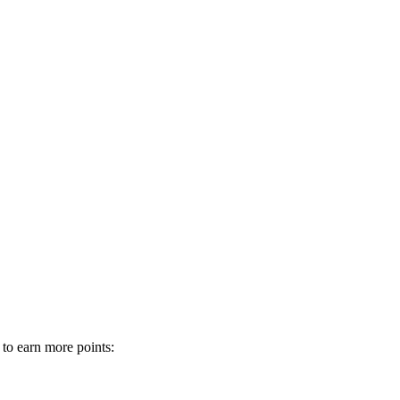
 to earn more points: