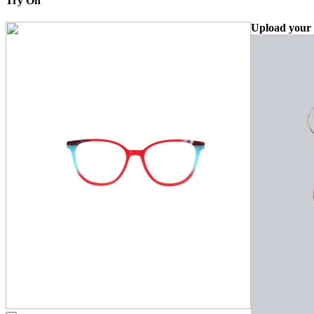
Try On
Upload your 