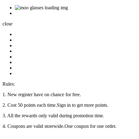
close
Rules:
1. New register have on chance for free.
2. Cost 50 points each time.Sign in to get more points.
3. All the rewards only valid during promotion time.
4. Coupons are valid storewide.One coupon for one order.