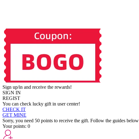
Sign up/in and receive the rewards!
SIGN IN
REGIST
You can check lucky gift in user center!
CHECK IT
GET MINE
Sorry, you need 50 points to receive the gift. Follow the guides below
Your points:
0