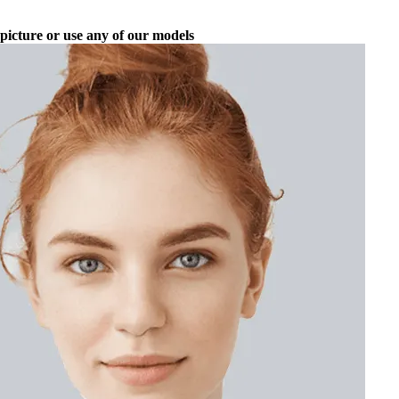
picture or use any of our models