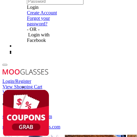
Login
Create Account
Forgot your
password?
- OR -
Login with
Facebook
Login/Register
View Shopping Cart
View Wish List
Customer Service
service@mooglasses.com
notification@mooglasses.com