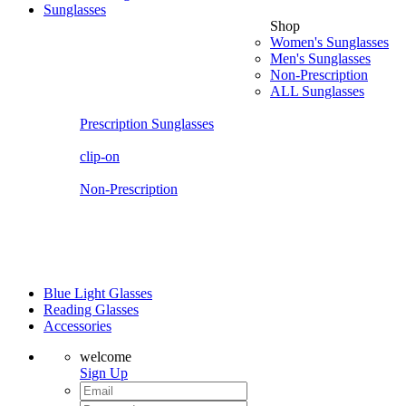
Sunglasses
Shop
Women's Sunglasses
Men's Sunglasses
Non-Prescription
ALL Sunglasses
Prescription Sunglasses
clip-on
Non-Prescription
Blue Light Glasses
Reading Glasses
Accessories
welcome
Sign Up