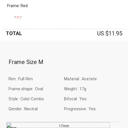
Frame: Red
US $11.95
TOTAL
Frame Size
M
Rim :
Full-Rim
Material :
Acetate
Frame shape :
Oval
Weight :
17g
Style :
Color Combo
Bifocal :
Yes
Gender :
Neutral
Progressive :
Yes
17mm