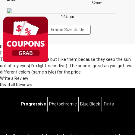
42mm
52mm
142mm
Frame Size Guide
Reviews(2)
Pa***da
This sunglasses are cute but I like them because they keep the sun
out of my eyes( I'm light-sensitive). The price is great as you get two
different colors (same style) for the price.
Write a Review
Read all Reviews
Progressive
Photochromic
Blue Block
Tints