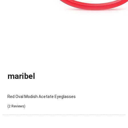
maribel
Red Oval Modish Acetate Eyeglasses
(2 Reviews)