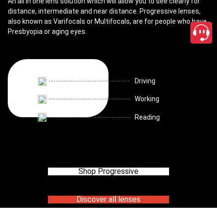
An all in one lens solution which will allow you to see clearly for
distance, intermediate and near distance. Progressive lenses,
also known as Varifocals or Multifocals, are for people who have
Presbyopia or aging eyes.
Driving
Working
Reading
Shop Progressive
Discover all lenses
close