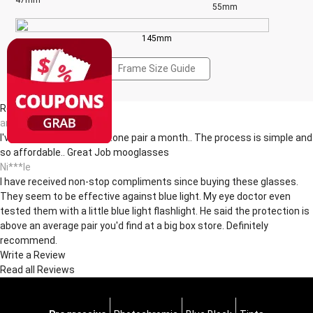
47mm
55mm
145mm
Frame Size Guide
Reviews(12)
an***dt
I've been buying glasses..one pair a month.. The process is simple and
so affordable.. Great Job mooglasses
Ni***le
I have received non-stop compliments since buying these glasses.
They seem to be effective against blue light. My eye doctor even
tested them with a little blue light flashlight. He said the protection is
above an average pair you'd find at a big box store. Definitely
recommend.
Write a Review
Read all Reviews