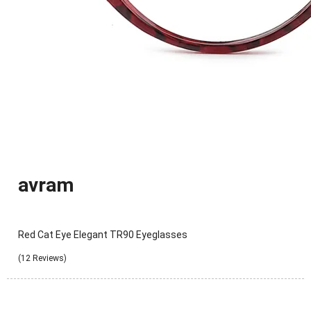
avram
Red Cat Eye Elegant TR90 Eyeglasses
(12 Reviews)