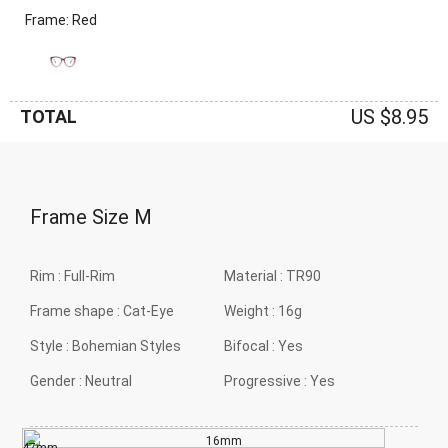
Frame: Red
US $8.95
TOTAL
Frame Size
M
Rim :
Full-Rim
Material :
TR90
Frame shape :
Cat-Eye
Weight :
16g
Style :
Bohemian Styles
Bifocal :
Yes
Gender :
Neutral
Progressive :
Yes
16mm