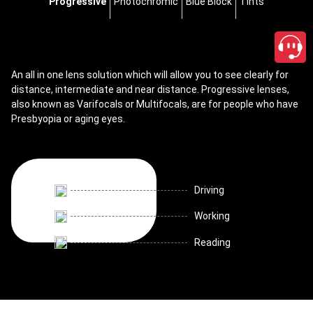
Progressive
Photochromic
Blue Block
Tints
An all in one lens solution which will allow you to see clearly for
distance, intermediate and near distance. Progressive lenses,
also known as Varifocals or Multifocals, are for people who have
Presbyopia or aging eyes.
Driving
Working
Reading
close