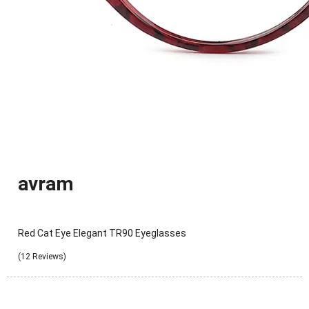
avram
Red Cat Eye Elegant TR90 Eyeglasses
(12 Reviews)