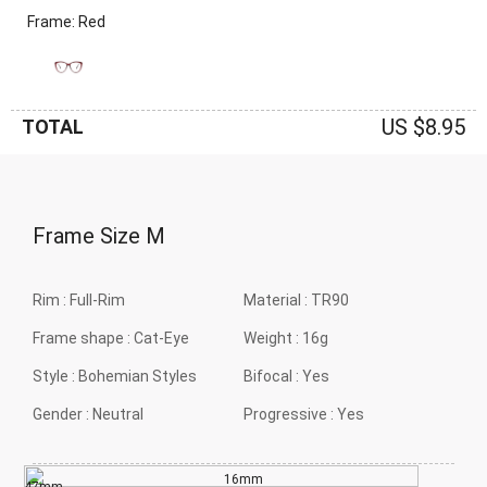
Frame: Red
US $8.95
TOTAL
Frame Size
M
Rim :
Full-Rim
Material :
TR90
Frame shape :
Cat-Eye
Weight :
16g
Style :
Bohemian Styles
Bifocal :
Yes
Gender :
Neutral
Progressive :
Yes
16mm