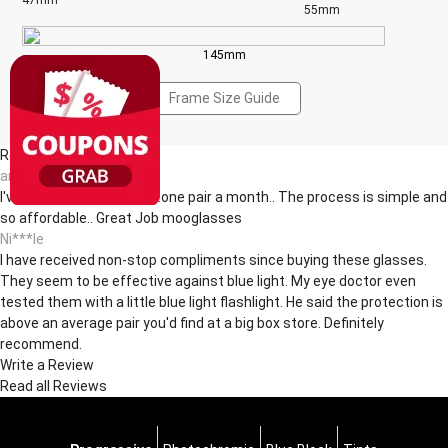
47mm
55mm
145mm
Frame Size Guide
Reviews(12)
an***dt
I've been buying glasses..one pair a month.. The process is simple and
so affordable.. Great Job mooglasses
Ni***le
I have received non-stop compliments since buying these glasses.
They seem to be effective against blue light. My eye doctor even
tested them with a little blue light flashlight. He said the protection is
above an average pair you'd find at a big box store. Definitely
recommend.
Write a Review
Read all Reviews