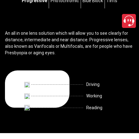
Progressive
Photochromic
Blue Block
Tints
An all in one lens solution which will allow you to see clearly for
distance, intermediate and near distance. Progressive lenses,
also known as Varifocals or Multifocals, are for people who have
Presbyopia or aging eyes.
Driving
Working
Reading
close