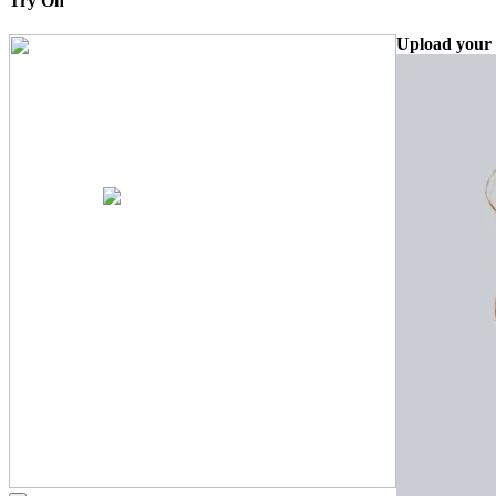
Try On
Upload your 