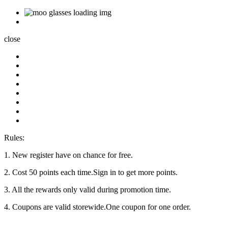
close
Rules:
1. New register have on chance for free.
2. Cost 50 points each time.Sign in to get more points.
3. All the rewards only valid during promotion time.
4. Coupons are valid storewide.One coupon for one order.