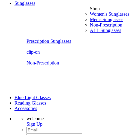
Sunglasses
Shop
Women's Sunglasses
Men's Sunglasses
Non-Prescription
ALL Sunglasses
Prescription Sunglasses
clip-on
Non-Prescription
Blue Light Glasses
Reading Glasses
Accessories
welcome
Sign Up