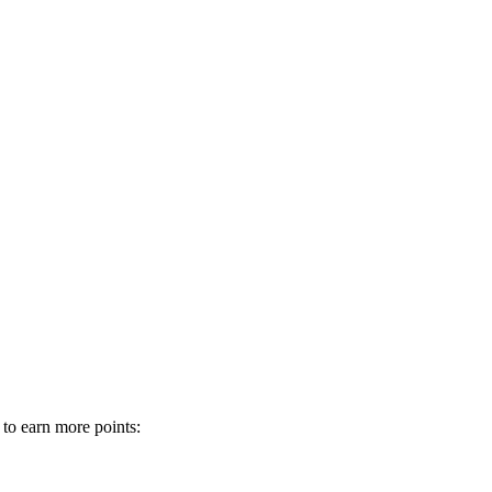
 to earn more points: