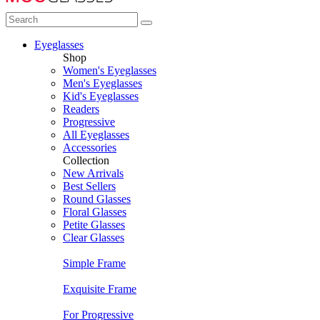
Eyeglasses
Shop
Women's Eyeglasses
Men's Eyeglasses
Kid's Eyeglasses
Readers
Progressive
All Eyeglasses
Accessories
Collection
New Arrivals
Best Sellers
Round Glasses
Floral Glasses
Petite Glasses
Clear Glasses
Simple Frame
Exquisite Frame
For Progressive