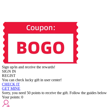
Sign up/in and receive the rewards!
SIGN IN
REGIST
You can check lucky gift in user center!
CHECK IT
GET MINE
Sorry, you need 50 points to receive the gift. Follow the guides below
Your points:
0