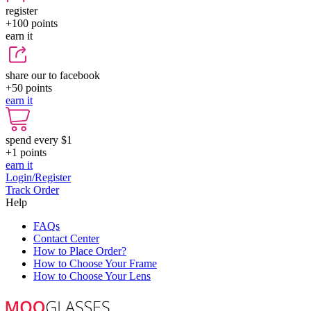
register
+100
points
earn it
share our to facebook
+50
points
earn it
spend every $1
+1
points
earn it
Login/Register
Track Order
Help
FAQs
Contact Center
How to Place Order?
How to Choose Your Frame
How to Choose Your Lens