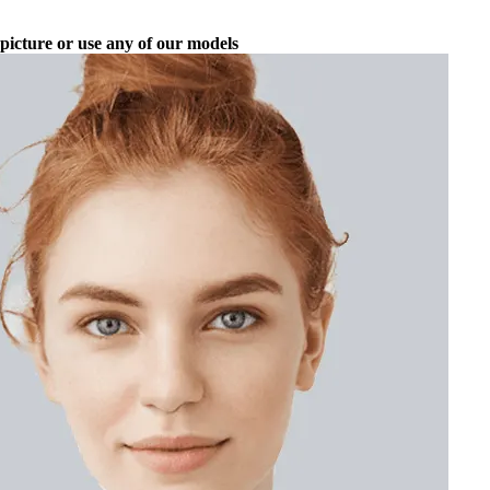
picture or use any of our models