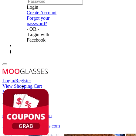
Login
Create Account
Forgot your
password?
- OR -
Login with
Facebook
Login/Register
View Shopping Cart
View Wish List
Customer Service
service@mooglasses.com
notification@mooglasses.com