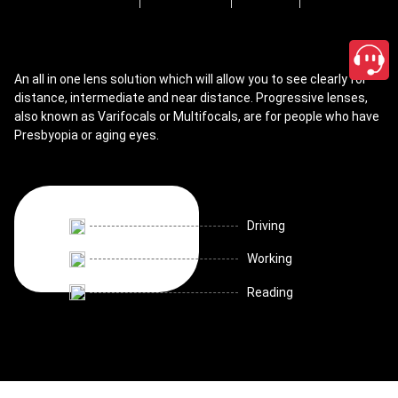
An all in one lens solution which will allow you to see clearly for
distance, intermediate and near distance. Progressive lenses,
also known as Varifocals or Multifocals, are for people who have
Presbyopia or aging eyes.
Driving
Working
Reading
close
Shop Progressive