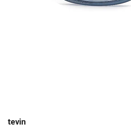
tevin