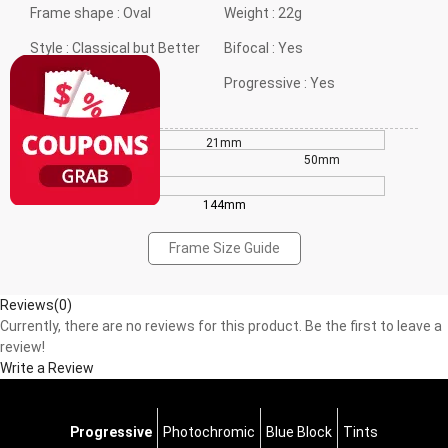
Frame shape :
Oval
Weight :
22g
Style :
Classical but Better
Bifocal :
Yes
Gender :
Neutral
Progressive :
Yes
21mm
42mm
50mm
144mm
Frame Size Guide
Reviews(0)
Currently, there are no reviews for this product. Be the first to leave a
review!
Write a Review
Progressive
Photochromic
Blue Block
Tints