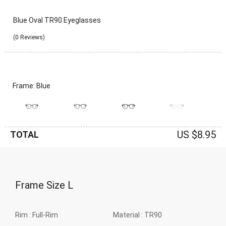
Blue Oval TR90 Eyeglasses
(0 Reviews)
Frame: Blue
US $8.95
TOTAL
Frame Size
L
Rim :
Full-Rim
Material :
TR90