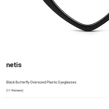
netis
Black Butterfly Oversized Plastic Eyeglasses
(11 Reviews)