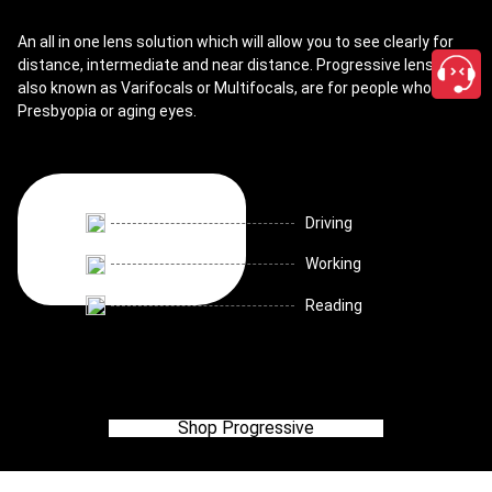
An all in one lens solution which will allow you to see clearly for
distance, intermediate and near distance. Progressive lenses,
also known as Varifocals or Multifocals, are for people who have
Presbyopia or aging eyes.
Driving
Working
Reading
Shop Progressive
close
Discover all lenses