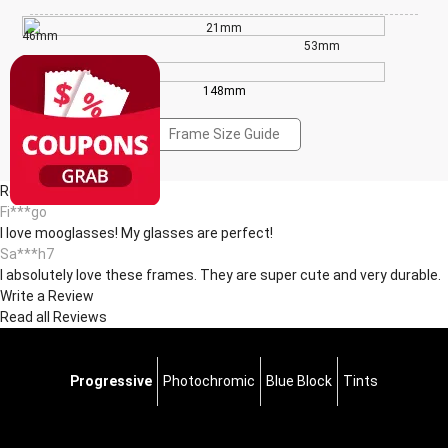
21mm
46mm
53mm
148mm
Frame Size Guide
Reviews(11)
Fi***go
I love mooglasses! My glasses are perfect!
Sa***h7
I absolutely love these frames. They are super cute and very durable.
Write a Review
Read all Reviews
Progressive
Photochromic
Blue Block
Tints