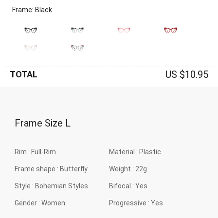
Frame: Black
US $10.95
TOTAL
Frame Size
L
Rim :
Full-Rim
Material :
Plastic
Frame shape :
Butterfly
Weight :
22g
Style :
Bohemian Styles
Bifocal :
Yes
Gender :
Women
Progressive :
Yes