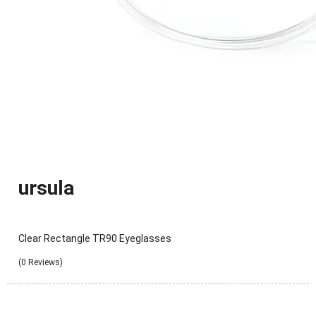
ursula
Clear Rectangle TR90 Eyeglasses
(0 Reviews)