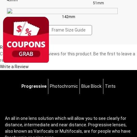
43mm
51mm
142mm
Frame Size Guide
Reviews(0)
Currently, there are no reviews for this product. Be the first to leave a
review!
Write a Review
Progressive
Photochromic
Blue Block
Tints
An all in one lens solution which will allow you to see clearly for
distance, intermediate and near distance. Progressive lenses,
also known as Varifocals or Multifocals, are for people who have