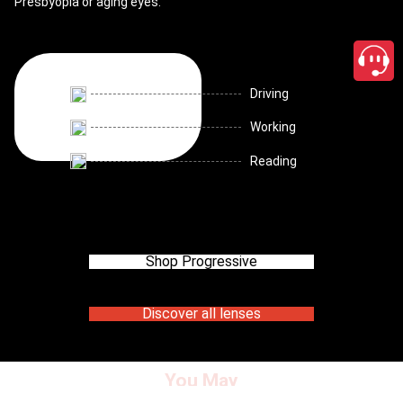
Presbyopia or aging eyes.
Driving
Working
Reading
Shop Progressive
Discover all lenses
You May
close