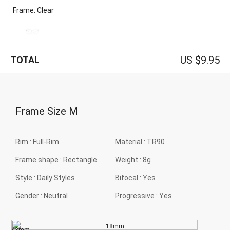
Frame: Clear
US $9.95
TOTAL
Frame Size
M
Rim :
Full-Rim
Material :
TR90
Frame shape :
Rectangle
Weight :
8g
Style :
Daily Styles
Bifocal :
Yes
Gender :
Neutral
Progressive :
Yes
18mm