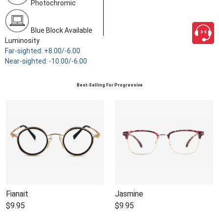
Photochromic
Blue Block Available
Luminosity
Far-sighted: +8.00/-6.00
Near-sighted: -10.00/-6.00
Best-Selling For Progressive
Fianait
Jasmine
$9.95
$9.95
close