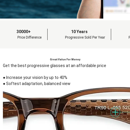
30000+
10 Years
Price Difference
Progressive Sold Per Year
Great Value For Money
Get the best progressive glasses at an affordable price
● Increase your vision by up to 40%
● Softest adaptation, balanced view