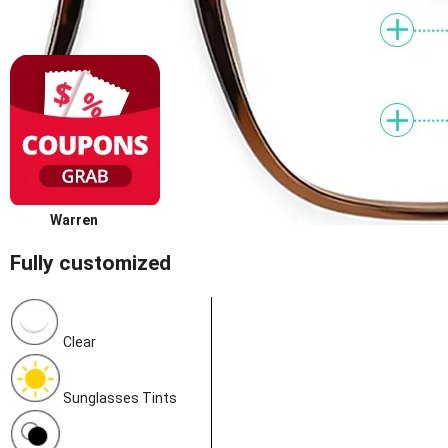
Warren
Fully customized
Clear
Sunglasses Tints