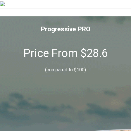
Progressive PRO
Price From $28.6
(compared to $100)